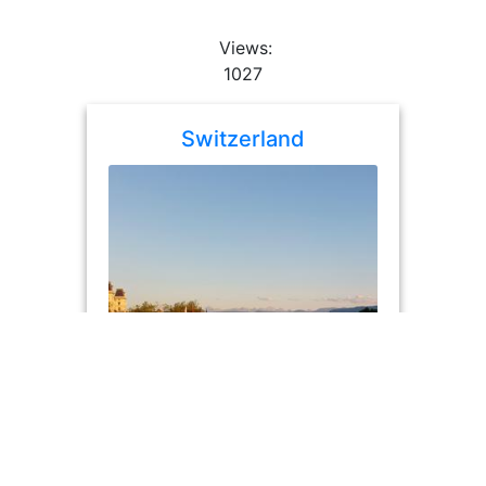
Views:
1027
Switzerland
album
photos: 76