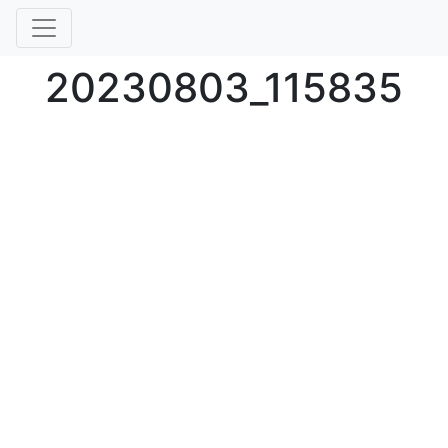
20230803_115835