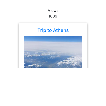
Views:
1009
Trip to Athens
album
photos: 25