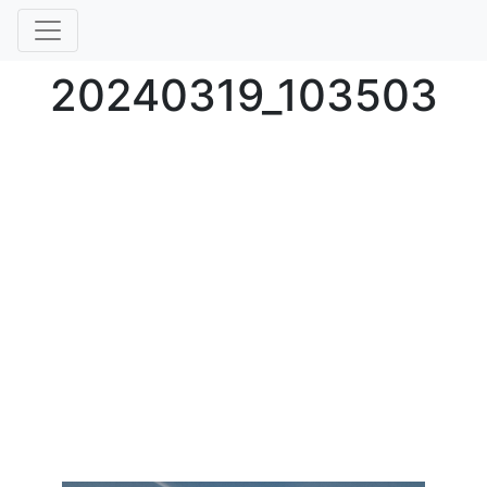
20240319_103503